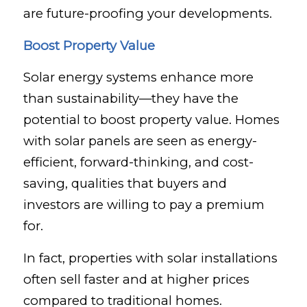
are future-proofing your developments.
Boost Property Value
Solar energy systems enhance more
than sustainability—they have the
potential to boost property value. Homes
with solar panels are seen as energy-
efficient, forward-thinking, and cost-
saving, qualities that buyers and
investors are willing to pay a premium
for.
In fact, properties with solar installations
often sell faster and at higher prices
compared to traditional homes.