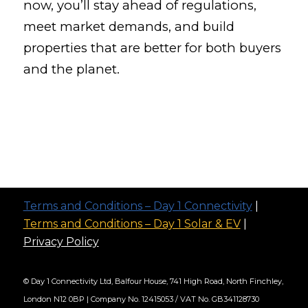
now, you’ll stay ahead of regulations,
meet market demands, and build
properties that are better for both buyers
and the planet.
Terms and Conditions – Day 1 Connectivity
|
Terms and Conditions – Day 1 Solar & EV
|
Privacy Policy
© Day 1 Connectivity Ltd, Balfour House, 741 High Road, North Finchley,
London N12 0BP | Company No. 12415053 / VAT No. GB341128730