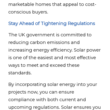
marketable homes that appeal to cost-
conscious buyers.
Stay Ahead of Tightening Regulations
The UK government is committed to
reducing carbon emissions and
increasing energy efficiency. Solar power
is one of the easiest and most effective
ways to meet and exceed these
standards.
By incorporating solar energy into your
projects now, you can ensure
compliance with both current and
upcoming regulations. Solar ensures you