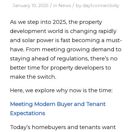
/
/
January 10, 2025
in
News
by
day1connectivity
As we step into 2025, the property
development world is changing rapidly
and solar power is fast becoming a must-
have. From meeting growing demand to
staying ahead of regulations, there’s no
better time for property developers to
make the switch.
Here, we explore why now is the time:
Meeting Modern Buyer and Tenant
Expectations
Today’s homebuyers and tenants want