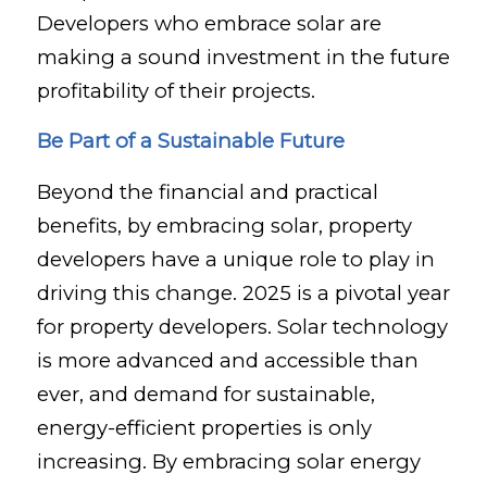
Developers who embrace solar are
making a sound investment in the future
profitability of their projects.
Be Part of a Sustainable Future
Beyond the financial and practical
benefits, by embracing solar, property
developers have a unique role to play in
driving this change. 2025 is a pivotal year
for property developers. Solar technology
is more advanced and accessible than
ever, and demand for sustainable,
energy-efficient properties is only
increasing. By embracing solar energy