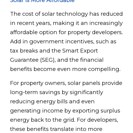
Solar is More Affordable
The cost of solar technology has reduced
in recent years, making it an increasingly
affordable option for property developers.
Add in government incentives, such as
tax breaks and the Smart Export
Guarantee (SEG), and the financial
benefits become even more compelling.
For property owners, solar panels provide
long-term savings by significantly
reducing energy bills and even
generating income by exporting surplus
energy back to the grid. For developers,
these benefits translate into more