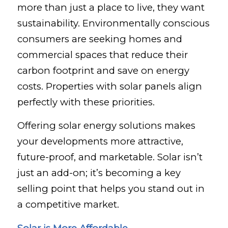
more than just a place to live, they want
sustainability. Environmentally conscious
consumers are seeking homes and
commercial spaces that reduce their
carbon footprint and save on energy
costs. Properties with solar panels align
perfectly with these priorities.
Offering solar energy solutions makes
your developments more attractive,
future-proof, and marketable. Solar isn’t
just an add-on; it’s becoming a key
selling point that helps you stand out in
a competitive market.