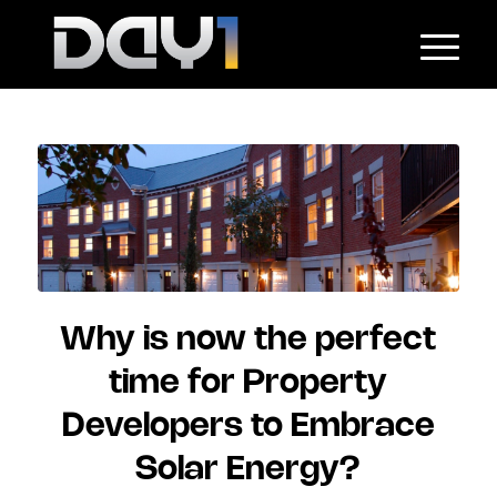
Why is now the perfect
time for Property
Developers to Embrace
Solar Energy?