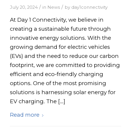
/
/
July 20, 2024
in
News
by
day1connectivity
At Day 1 Connectivity, we believe in
creating a sustainable future through
innovative energy solutions. With the
growing demand for electric vehicles
(EVs) and the need to reduce our carbon
footprint, we are committed to providing
efficient and eco-friendly charging
options. One of the most promising
solutions is harnessing solar energy for
EV charging. The […]
Read more