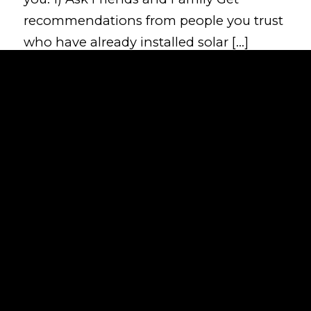
recommendations from people you trust
who have already installed solar […]
Read more
Solar Power efficiency without
the sunshine
/
/
June 13, 2024
in
News
by
day1connectivity
When most people think of solar power,
they imagine clear blue skies. This image
often leads to a common misconception:
that solar panels only work effectively in
bright, sunny conditions. However, this