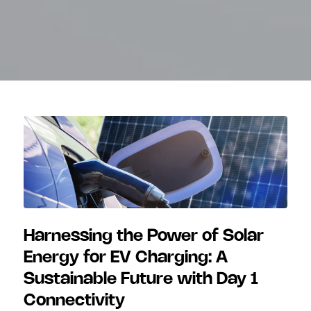
Harnessing the Power of Solar
Energy for EV Charging: A
Sustainable Future with Day 1
Connectivity