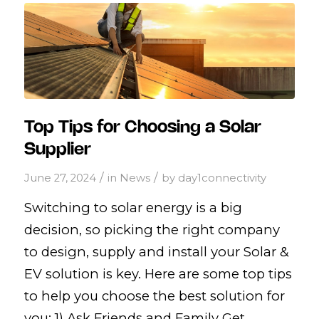
Top Tips for Choosing a Solar
Supplier
/
/
June 27, 2024
in
News
by
day1connectivity
Switching to solar energy is a big
decision, so picking the right company
to design, supply and install your Solar &
EV solution is key. Here are some top tips
to help you choose the best solution for
you: 1) Ask Friends and Family Get