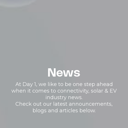
News
At Day 1, we like to be one step ahead
when it comes to connectivity, solar & EV
industry news.
Check out our latest announcements,
blogs and articles below.